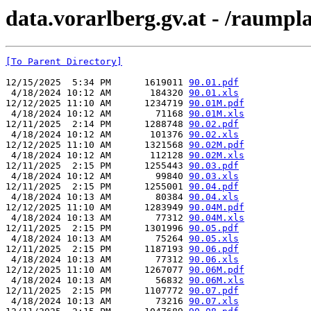
data.vorarlberg.gv.at - /raum
[To Parent Directory]
12/15/2025  5:34 PM      1619011 
90.01.pdf
 4/18/2024 10:12 AM       184320 
90.01.xls
12/12/2025 11:10 AM      1234719 
90.01M.pdf
 4/18/2024 10:12 AM        71168 
90.01M.xls
12/11/2025  2:14 PM      1288748 
90.02.pdf
 4/18/2024 10:12 AM       101376 
90.02.xls
12/12/2025 11:10 AM      1321568 
90.02M.pdf
 4/18/2024 10:12 AM       112128 
90.02M.xls
12/11/2025  2:15 PM      1255443 
90.03.pdf
 4/18/2024 10:12 AM        99840 
90.03.xls
12/11/2025  2:15 PM      1255001 
90.04.pdf
 4/18/2024 10:13 AM        80384 
90.04.xls
12/12/2025 11:10 AM      1283949 
90.04M.pdf
 4/18/2024 10:13 AM        77312 
90.04M.xls
12/11/2025  2:15 PM      1301996 
90.05.pdf
 4/18/2024 10:13 AM        75264 
90.05.xls
12/11/2025  2:15 PM      1187193 
90.06.pdf
 4/18/2024 10:13 AM        77312 
90.06.xls
12/12/2025 11:10 AM      1267077 
90.06M.pdf
 4/18/2024 10:13 AM        56832 
90.06M.xls
12/11/2025  2:15 PM      1107772 
90.07.pdf
 4/18/2024 10:13 AM        73216 
90.07.xls