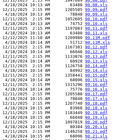
12/11/2025  2:15 PM      1047689 
90.08.pdf
 4/18/2024 10:13 AM        63488 
90.08.xls
12/11/2025  2:15 PM      1205505 
90.09.pdf
 4/18/2024 10:13 AM        78848 
90.09.xls
12/11/2025  2:15 PM      1052605 
90.10.pdf
 4/18/2024 10:13 AM        74752 
90.10.xls
12/11/2025  2:15 PM      1197083 
90.11.pdf
 4/18/2024 10:13 AM        63488 
90.11.xls
12/12/2025 11:10 AM      1209980 
90.11M.pdf
 4/18/2024 10:14 AM        51712 
90.11M.xls
12/11/2025  2:15 PM      1167381 
90.12.pdf
 4/18/2024 10:14 AM        66048 
90.12.xls
12/11/2025  2:15 PM      1133876 
90.13.pdf
 4/18/2024 10:14 AM        60928 
90.13.xls
12/11/2025  2:15 PM      1126758 
90.14.pdf
 4/18/2024 10:14 AM        84992 
90.14.xls
12/11/2025  2:15 PM      1358441 
90.15.pdf
 4/18/2024 10:14 AM        68096 
90.15.xls
12/11/2025  2:15 PM      1315296 
90.16.pdf
 4/18/2024 10:14 AM        75776 
90.16.xls
12/11/2025  2:15 PM      1205588 
90.17.pdf
 4/18/2024 10:15 AM        78848 
90.17.xls
12/11/2025  2:15 PM      1207740 
90.18.pdf
 4/18/2024 10:15 AM        83968 
90.18.xls
12/11/2025  2:15 PM      1183449 
90.19.pdf
 4/18/2024 10:15 AM        66048 
90.19.xls
12/11/2025  2:15 PM      1097819 
90.20.pdf
 4/18/2024 10:15 AM        80384 
90.20.xls
12/11/2025  2:15 PM      1146258 
90.21.pdf
 4/18/2024 10:15 AM        68096 
90.21.xls