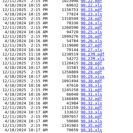
12/11/2025  2:15 PM      1023998 
90.22.pdf
 4/18/2024 10:15 AM        69632 
90.22.xls
12/11/2025  2:15 PM      1156753 
90.23.pdf
 4/18/2024 10:15 AM        77824 
90.23.xls
12/11/2025  2:15 PM      1310599 
90.24.pdf
 4/18/2024 10:15 AM        78336 
90.24.xls
12/11/2025  2:15 PM      1260598 
90.25.pdf
 4/18/2024 10:16 AM        94720 
90.25.xls
12/11/2025  2:15 PM      1099276 
90.26.pdf
 4/18/2024 10:16 AM        54784 
90.26.xls
12/11/2025  2:15 PM      1119600 
90.27.pdf
 4/18/2024 10:16 AM        70144 
90.27.xls
12/12/2025 11:10 AM      1238519 
90.27M.pdf
 4/18/2024 10:16 AM        54272 
90.27M.xls
12/11/2025  2:15 PM      1120415 
90.28.pdf
 4/18/2024 10:17 AM        31583 
90.28.xlsx
12/11/2025  2:15 PM      1256809 
90.29.pdf
 4/18/2024 10:17 AM        31583 
90.29.xlsx
12/11/2025  2:15 PM      1091494 
90.30.pdf
 4/18/2024 10:16 AM        47616 
90.30.xls
12/11/2025  2:15 PM      1245258 
90.31.pdf
 4/18/2024 10:16 AM        66048 
90.31.xls
12/11/2025  2:15 PM      1160489 
90.32.pdf
 4/18/2024 10:16 AM        41984 
90.32.xls
12/11/2025  2:15 PM      1132250 
90.33.pdf
 4/18/2024 10:17 AM       133632 
90.33.xls
12/11/2025  2:15 PM      1097657 
90.34.pdf
 4/18/2024 10:17 AM        50688 
90.34.xls
12/11/2025  2:15 PM      1191983 
90.35.pdf
 4/18/2024 10:17 AM        70656 
90.35.xls