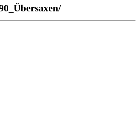
/90_Übersaxen/