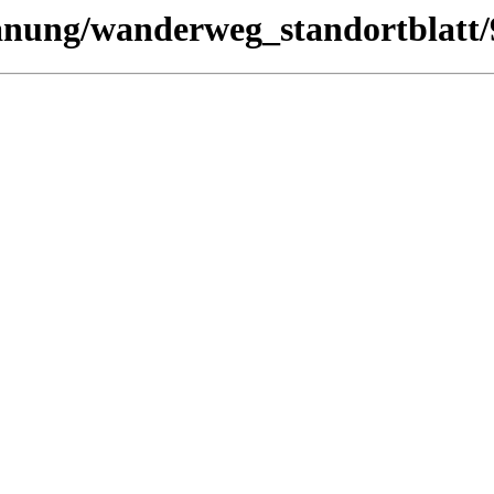
planung/wanderweg_standortblatt