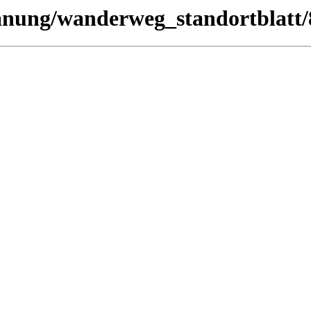
lanung/wanderweg_standortblatt