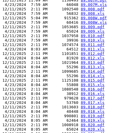
12/12/2025 11:09 AM      1130493 
89.007M.pdf
 4/23/2024  7:59 AM        66048 
89.007M.xls
12/11/2025  2:11 PM      1092540 
89.008.pdf
 4/23/2024  7:59 AM        56832 
89.008.xls
12/11/2025  5:04 PM       915362 
89.008W.pdf
 4/23/2024  7:59 AM        60416 
89.008W.xls
12/11/2025  2:11 PM      1053685 
89.009.pdf
 4/23/2024  7:59 AM        65024 
89.009.xls
12/11/2025  2:11 PM      1037958 
89.010.pdf
 4/23/2024  7:59 AM        39936 
89.010.xls
12/11/2025  2:11 PM      1074574 
89.011.pdf
 4/23/2024  8:03 AM        64512 
89.011.xls
12/11/2025  2:11 PM      1101851 
89.012.pdf
 4/23/2024  8:04 AM        81920 
89.012.xls
12/11/2025  2:11 PM      1021964 
89.013.pdf
 4/23/2024  8:04 AM        55296 
89.013.xls
12/11/2025  2:11 PM      1099685 
89.014.pdf
 4/23/2024  8:04 AM        55296 
89.014.xls
12/11/2025  2:11 PM      1125108 
89.015.pdf
 4/23/2024  8:04 AM        55808 
89.015.xls
12/11/2025  2:11 PM      1080548 
89.016.pdf
 4/23/2024  8:04 AM        38912 
89.016.xls
12/11/2025  2:11 PM       979628 
89.017.pdf
 4/23/2024  8:04 AM        53760 
89.017.xls
12/11/2025  2:11 PM      1013603 
89.018.pdf
 4/23/2024  8:04 AM        40448 
89.018.xls
12/11/2025  2:11 PM       990801 
89.019.pdf
 4/23/2024  8:05 AM        62464 
89.019.xls
12/11/2025  2:11 PM      1008918 
89.020.pdf
 4/23/2024  8:05 AM        65024 
89.020.xls