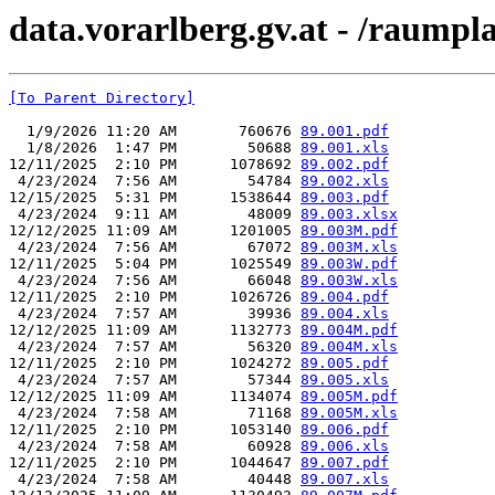
data.vorarlberg.gv.at - /raump
[To Parent Directory]
  1/9/2026 11:20 AM       760676 
89.001.pdf
  1/8/2026  1:47 PM        50688 
89.001.xls
12/11/2025  2:10 PM      1078692 
89.002.pdf
 4/23/2024  7:56 AM        54784 
89.002.xls
12/15/2025  5:31 PM      1538644 
89.003.pdf
 4/23/2024  9:11 AM        48009 
89.003.xlsx
12/12/2025 11:09 AM      1201005 
89.003M.pdf
 4/23/2024  7:56 AM        67072 
89.003M.xls
12/11/2025  5:04 PM      1025549 
89.003W.pdf
 4/23/2024  7:56 AM        66048 
89.003W.xls
12/11/2025  2:10 PM      1026726 
89.004.pdf
 4/23/2024  7:57 AM        39936 
89.004.xls
12/12/2025 11:09 AM      1132773 
89.004M.pdf
 4/23/2024  7:57 AM        56320 
89.004M.xls
12/11/2025  2:10 PM      1024272 
89.005.pdf
 4/23/2024  7:57 AM        57344 
89.005.xls
12/12/2025 11:09 AM      1134074 
89.005M.pdf
 4/23/2024  7:58 AM        71168 
89.005M.xls
12/11/2025  2:10 PM      1053140 
89.006.pdf
 4/23/2024  7:58 AM        60928 
89.006.xls
12/11/2025  2:10 PM      1044647 
89.007.pdf
 4/23/2024  7:58 AM        40448 
89.007.xls