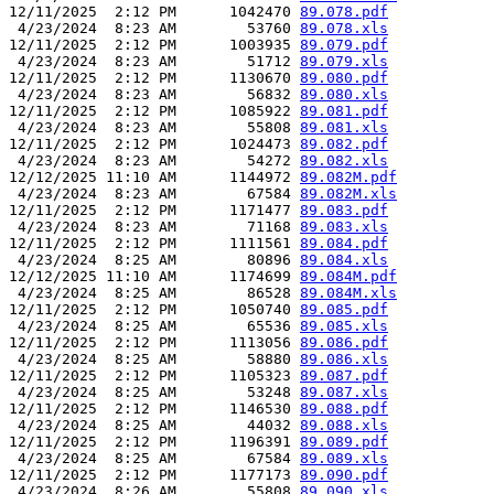
12/11/2025  2:12 PM      1042470 
89.078.pdf
 4/23/2024  8:23 AM        53760 
89.078.xls
12/11/2025  2:12 PM      1003935 
89.079.pdf
 4/23/2024  8:23 AM        51712 
89.079.xls
12/11/2025  2:12 PM      1130670 
89.080.pdf
 4/23/2024  8:23 AM        56832 
89.080.xls
12/11/2025  2:12 PM      1085922 
89.081.pdf
 4/23/2024  8:23 AM        55808 
89.081.xls
12/11/2025  2:12 PM      1024473 
89.082.pdf
 4/23/2024  8:23 AM        54272 
89.082.xls
12/12/2025 11:10 AM      1144972 
89.082M.pdf
 4/23/2024  8:23 AM        67584 
89.082M.xls
12/11/2025  2:12 PM      1171477 
89.083.pdf
 4/23/2024  8:23 AM        71168 
89.083.xls
12/11/2025  2:12 PM      1111561 
89.084.pdf
 4/23/2024  8:25 AM        80896 
89.084.xls
12/12/2025 11:10 AM      1174699 
89.084M.pdf
 4/23/2024  8:25 AM        86528 
89.084M.xls
12/11/2025  2:12 PM      1050740 
89.085.pdf
 4/23/2024  8:25 AM        65536 
89.085.xls
12/11/2025  2:12 PM      1113056 
89.086.pdf
 4/23/2024  8:25 AM        58880 
89.086.xls
12/11/2025  2:12 PM      1105323 
89.087.pdf
 4/23/2024  8:25 AM        53248 
89.087.xls
12/11/2025  2:12 PM      1146530 
89.088.pdf
 4/23/2024  8:25 AM        44032 
89.088.xls
12/11/2025  2:12 PM      1196391 
89.089.pdf
 4/23/2024  8:25 AM        67584 
89.089.xls
12/11/2025  2:12 PM      1177173 
89.090.pdf
 4/23/2024  8:26 AM        55808 
89.090.xls