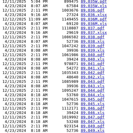
12/11/2025  5:04 PM       899475 
89.035W.pdf
 4/23/2024  8:07 AM        67584 
89.035W.xls
12/11/2025  2:11 PM      1003676 
89.036.pdf
 4/23/2024  9:16 AM        27324 
89.036.xlsx
12/12/2025 11:09 AM      1149455 
89.036M.pdf
 4/23/2024  8:07 AM        69120 
89.036M.xls
12/11/2025  2:11 PM      1110807 
89.037.pdf
 4/23/2024  9:16 AM        29619 
89.037.xlsx
12/11/2025  2:11 PM      1086582 
89.038.pdf
 4/23/2024  8:07 AM        52736 
89.038.xls
12/11/2025  2:11 PM      1047242 
89.039.pdf
 4/23/2024  8:08 AM        39936 
89.039.xls
12/11/2025  2:11 PM      1061986 
89.040.pdf
 4/23/2024  8:08 AM        39424 
89.040.xls
12/11/2025  2:11 PM       978871 
89.041.pdf
 4/23/2024  8:08 AM        54272 
89.041.xls
12/11/2025  2:11 PM      1035343 
89.042.pdf
 4/23/2024  8:08 AM        48640 
89.042.xls
12/11/2025  2:11 PM      1085989 
89.043.pdf
 4/23/2024  8:08 AM        39936 
89.043.xls
12/11/2025  2:11 PM      1095247 
89.044.pdf
 4/23/2024  8:18 AM        53760 
89.044.xls
12/11/2025  2:11 PM      1047615 
89.045.pdf
 4/23/2024  8:18 AM        52736 
89.045.xls
12/11/2025  2:11 PM      1112171 
89.046.pdf
 4/23/2024  8:18 AM        39424 
89.046.xls
12/11/2025  2:11 PM      1019992 
89.047.pdf
 4/23/2024  8:18 AM        53248 
89.047.xls
12/11/2025  2:11 PM       923154 
89.049.pdf
 4/23/2024  8:18 AM        52736 
89.049.xls