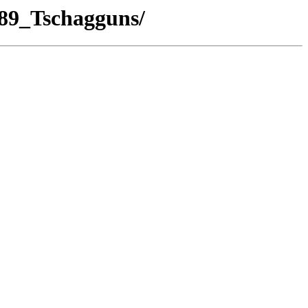
/89_Tschagguns/