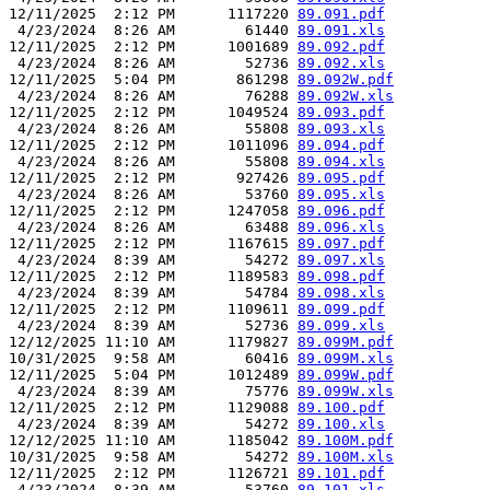
12/11/2025  2:12 PM      1117220 
89.091.pdf
 4/23/2024  8:26 AM        61440 
89.091.xls
12/11/2025  2:12 PM      1001689 
89.092.pdf
 4/23/2024  8:26 AM        52736 
89.092.xls
12/11/2025  5:04 PM       861298 
89.092W.pdf
 4/23/2024  8:26 AM        76288 
89.092W.xls
12/11/2025  2:12 PM      1049524 
89.093.pdf
 4/23/2024  8:26 AM        55808 
89.093.xls
12/11/2025  2:12 PM      1011096 
89.094.pdf
 4/23/2024  8:26 AM        55808 
89.094.xls
12/11/2025  2:12 PM       927426 
89.095.pdf
 4/23/2024  8:26 AM        53760 
89.095.xls
12/11/2025  2:12 PM      1247058 
89.096.pdf
 4/23/2024  8:26 AM        63488 
89.096.xls
12/11/2025  2:12 PM      1167615 
89.097.pdf
 4/23/2024  8:39 AM        54272 
89.097.xls
12/11/2025  2:12 PM      1189583 
89.098.pdf
 4/23/2024  8:39 AM        54784 
89.098.xls
12/11/2025  2:12 PM      1109611 
89.099.pdf
 4/23/2024  8:39 AM        52736 
89.099.xls
12/12/2025 11:10 AM      1179827 
89.099M.pdf
10/31/2025  9:58 AM        60416 
89.099M.xls
12/11/2025  5:04 PM      1012489 
89.099W.pdf
 4/23/2024  8:39 AM        75776 
89.099W.xls
12/11/2025  2:12 PM      1129088 
89.100.pdf
 4/23/2024  8:39 AM        54272 
89.100.xls
12/12/2025 11:10 AM      1185042 
89.100M.pdf
10/31/2025  9:58 AM        54272 
89.100M.xls
12/11/2025  2:12 PM      1126721 
89.101.pdf
 4/23/2024  8:39 AM        53760 
89.101.xls