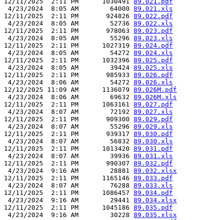
12/11/2025  2:11 PM      1030491 
89.021.pdf
 4/23/2024  8:05 AM        64000 
89.021.xls
12/11/2025  2:11 PM       924826 
89.022.pdf
 4/23/2024  8:05 AM        52736 
89.022.xls
12/11/2025  2:11 PM       978063 
89.023.pdf
 4/23/2024  8:05 AM        55296 
89.023.xls
12/11/2025  2:11 PM      1027319 
89.024.pdf
 4/23/2024  8:05 AM        54272 
89.024.xls
12/11/2025  2:11 PM      1032396 
89.025.pdf
 4/23/2024  8:05 AM        39424 
89.025.xls
12/11/2025  2:11 PM       985933 
89.026.pdf
 4/23/2024  8:06 AM        54272 
89.026.xls
12/12/2025 11:09 AM      1136079 
89.026M.pdf
 4/23/2024  8:06 AM        69632 
89.026M.xls
12/11/2025  2:11 PM      1063161 
89.027.pdf
 4/23/2024  8:07 AM        72192 
89.027.xls
12/11/2025  2:11 PM       909300 
89.029.pdf
 4/23/2024  8:07 AM        55296 
89.029.xls
12/11/2025  2:11 PM       939317 
89.030.pdf
 4/23/2024  8:07 AM        56832 
89.030.xls
12/11/2025  2:11 PM      1013420 
89.031.pdf
 4/23/2024  8:07 AM        39936 
89.031.xls
12/11/2025  2:11 PM       990307 
89.032.pdf
 4/23/2024  9:16 AM        28881 
89.032.xlsx
12/11/2025  2:11 PM      1165146 
89.033.pdf
 4/23/2024  8:07 AM        76288 
89.033.xls
12/11/2025  2:11 PM      1086457 
89.034.pdf
 4/23/2024  9:16 AM        29441 
89.034.xlsx
12/11/2025  2:11 PM      1045186 
89.035.pdf
 4/23/2024  9:16 AM        30228 
89.035.xlsx