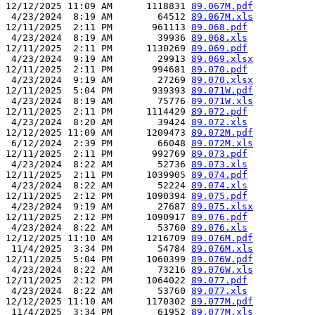
12/12/2025 11:09 AM      1118831 
89.067M.pdf
 4/23/2024  8:19 AM        64512 
89.067M.xls
12/11/2025  2:11 PM       961113 
89.068.pdf
 4/23/2024  8:19 AM        39936 
89.068.xls
12/11/2025  2:11 PM      1130269 
89.069.pdf
 4/23/2024  9:19 AM        29913 
89.069.xlsx
12/11/2025  2:11 PM       994681 
89.070.pdf
 4/23/2024  9:19 AM        27269 
89.070.xlsx
12/11/2025  5:04 PM       939393 
89.071W.pdf
 4/23/2024  8:19 AM        75776 
89.071W.xls
12/11/2025  2:11 PM      1114429 
89.072.pdf
 4/23/2024  8:20 AM        39424 
89.072.xls
12/12/2025 11:09 AM      1209473 
89.072M.pdf
 6/12/2024  2:39 PM        66048 
89.072M.xls
12/11/2025  2:11 PM       992769 
89.073.pdf
 4/23/2024  8:22 AM        52736 
89.073.xls
12/11/2025  2:11 PM      1039905 
89.074.pdf
 4/23/2024  8:22 AM        52224 
89.074.xls
12/11/2025  2:12 PM      1090394 
89.075.pdf
 4/23/2024  9:19 AM        27687 
89.075.xlsx
12/11/2025  2:12 PM      1090917 
89.076.pdf
 4/23/2024  8:22 AM        53760 
89.076.xls
12/12/2025 11:10 AM      1216709 
89.076M.pdf
 11/4/2025  3:34 PM        54784 
89.076M.xls
12/11/2025  5:04 PM      1060399 
89.076W.pdf
 4/23/2024  8:22 AM        73216 
89.076W.xls
12/11/2025  2:12 PM      1064022 
89.077.pdf
 4/23/2024  8:22 AM        53760 
89.077.xls
12/12/2025 11:10 AM      1170302 
89.077M.pdf
 11/4/2025  3:34 PM        61952 
89.077M.xls