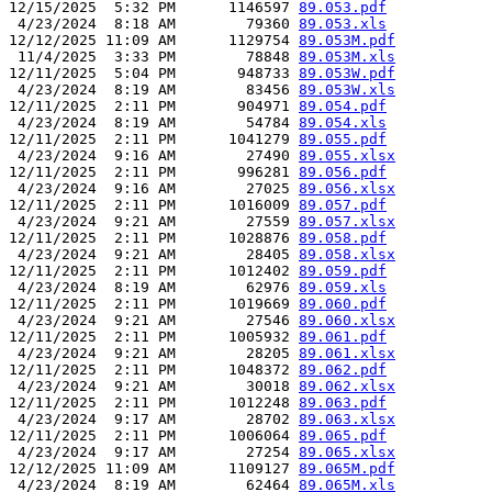
12/15/2025  5:32 PM      1146597 
89.053.pdf
 4/23/2024  8:18 AM        79360 
89.053.xls
12/12/2025 11:09 AM      1129754 
89.053M.pdf
 11/4/2025  3:33 PM        78848 
89.053M.xls
12/11/2025  5:04 PM       948733 
89.053W.pdf
 4/23/2024  8:19 AM        83456 
89.053W.xls
12/11/2025  2:11 PM       904971 
89.054.pdf
 4/23/2024  8:19 AM        54784 
89.054.xls
12/11/2025  2:11 PM      1041279 
89.055.pdf
 4/23/2024  9:16 AM        27490 
89.055.xlsx
12/11/2025  2:11 PM       996281 
89.056.pdf
 4/23/2024  9:16 AM        27025 
89.056.xlsx
12/11/2025  2:11 PM      1016009 
89.057.pdf
 4/23/2024  9:21 AM        27559 
89.057.xlsx
12/11/2025  2:11 PM      1028876 
89.058.pdf
 4/23/2024  9:21 AM        28405 
89.058.xlsx
12/11/2025  2:11 PM      1012402 
89.059.pdf
 4/23/2024  8:19 AM        62976 
89.059.xls
12/11/2025  2:11 PM      1019669 
89.060.pdf
 4/23/2024  9:21 AM        27546 
89.060.xlsx
12/11/2025  2:11 PM      1005932 
89.061.pdf
 4/23/2024  9:21 AM        28205 
89.061.xlsx
12/11/2025  2:11 PM      1048372 
89.062.pdf
 4/23/2024  9:21 AM        30018 
89.062.xlsx
12/11/2025  2:11 PM      1012248 
89.063.pdf
 4/23/2024  9:17 AM        28702 
89.063.xlsx
12/11/2025  2:11 PM      1006064 
89.065.pdf
 4/23/2024  9:17 AM        27254 
89.065.xlsx
12/12/2025 11:09 AM      1109127 
89.065M.pdf
 4/23/2024  8:19 AM        62464 
89.065M.xls