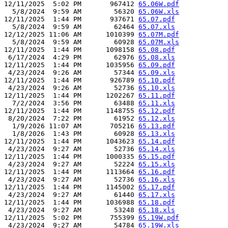
12/11/2025  5:02 PM       967412 
65.06W.pdf
  5/8/2024  9:59 AM        56320 
65.06W.xls
12/11/2025  1:44 PM       937671 
65.07.pdf
  5/8/2024  9:59 AM        62464 
65.07.xls
12/12/2025 11:06 AM      1010399 
65.07M.pdf
  5/8/2024  9:59 AM        60928 
65.07M.xls
12/11/2025  1:44 PM      1098158 
65.08.pdf
 6/17/2024  4:29 PM        62976 
65.08.xls
12/11/2025  1:44 PM      1035956 
65.09.pdf
 4/23/2024  9:26 AM        57344 
65.09.xls
12/11/2025  1:44 PM       926789 
65.10.pdf
 4/23/2024  9:26 AM        52736 
65.10.xls
12/11/2025  1:44 PM      1202267 
65.11.pdf
  7/2/2024  3:56 PM        63488 
65.11.xls
12/11/2025  1:44 PM      1148755 
65.12.pdf
 8/20/2024  7:22 PM        61952 
65.12.xls
  1/9/2026 11:07 AM       705216 
65.13.pdf
  1/8/2026  1:43 PM        60928 
65.13.xls
12/11/2025  1:44 PM      1043623 
65.14.pdf
 4/23/2024  9:27 AM        52736 
65.14.xls
12/11/2025  1:44 PM      1000335 
65.15.pdf
 4/23/2024  9:27 AM        52224 
65.15.xls
12/11/2025  1:44 PM      1113664 
65.16.pdf
 4/23/2024  9:27 AM        52736 
65.16.xls
12/11/2025  1:44 PM      1145002 
65.17.pdf
 4/23/2024  9:27 AM        61440 
65.17.xls
12/11/2025  1:44 PM      1036988 
65.18.pdf
 4/23/2024  9:27 AM        53248 
65.18.xls
12/11/2025  5:02 PM       755399 
65.19W.pdf
 4/23/2024  9:27 AM        54784 
65.19W.xls