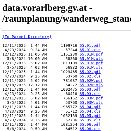
data.vorarlberg.gv.at -
/raumplanung/wanderweg_stand
[To Parent Directory]
12/11/2025  1:44 PM      1109716 
65.01.pdf
 4/23/2024  9:24 AM        57344 
65.01.xls
12/12/2025 11:06 AM      1151230 
65.01M.pdf
  5/8/2024 10:00 AM        58368 
65.01M.xls
12/11/2025  5:02 PM       813109 
65.01W.pdf
  3/5/2025  4:02 PM        56832 
65.01W.xls
12/11/2025  1:44 PM      1029465 
65.02.pdf
 4/23/2024  9:25 AM        53760 
65.02.xls
12/11/2025  5:02 PM       781037 
65.02W.pdf
 3/18/2025 12:12 PM        54272 
65.02W.xls
12/11/2025  1:44 PM      1002475 
65.03.pdf
 4/23/2024  9:25 AM        60416 
65.03.xls
12/11/2025  5:02 PM       756152 
65.03W.pdf
  3/5/2025  4:01 PM        53760 
65.03W.xls
12/11/2025  1:44 PM       965772 
65.04.pdf
 4/23/2024  9:25 AM        51712 
65.04.xls
12/11/2025  1:44 PM      1052139 
65.05.pdf
 4/23/2024  9:25 AM        52736 
65.05.xls
12/11/2025  1:44 PM      1081254 
65.06.pdf
  5/8/2024  9:59 AM        64512 
65.06.xls