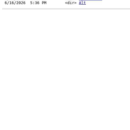
 6/16/2026  5:36 PM        <dir> 
Alt