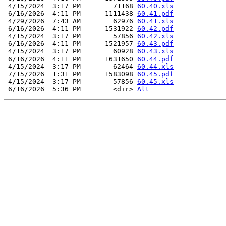
 4/15/2024  3:17 PM        71168 
60.40.xls
 6/16/2026  4:11 PM      1111438 
60.41.pdf
 4/29/2026  7:43 AM        62976 
60.41.xls
 6/16/2026  4:11 PM      1531922 
60.42.pdf
 4/15/2024  3:17 PM        57856 
60.42.xls
 6/16/2026  4:11 PM      1521957 
60.43.pdf
 4/15/2024  3:17 PM        60928 
60.43.xls
 6/16/2026  4:11 PM      1631650 
60.44.pdf
 4/15/2024  3:17 PM        62464 
60.44.xls
 7/15/2026  1:31 PM      1583098 
60.45.pdf
 4/15/2024  3:17 PM        57856 
60.45.xls
 6/16/2026  5:36 PM        <dir> 
Alt