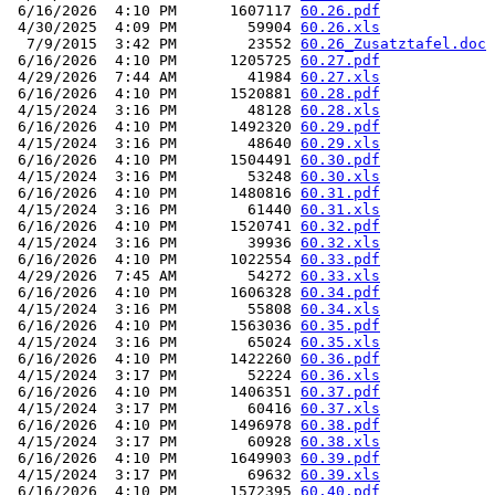
 6/16/2026  4:10 PM      1607117 
60.26.pdf
 4/30/2025  4:09 PM        59904 
60.26.xls
  7/9/2015  3:42 PM        23552 
60.26_Zusatztafel.doc
 6/16/2026  4:10 PM      1205725 
60.27.pdf
 4/29/2026  7:44 AM        41984 
60.27.xls
 6/16/2026  4:10 PM      1520881 
60.28.pdf
 4/15/2024  3:16 PM        48128 
60.28.xls
 6/16/2026  4:10 PM      1492320 
60.29.pdf
 4/15/2024  3:16 PM        48640 
60.29.xls
 6/16/2026  4:10 PM      1504491 
60.30.pdf
 4/15/2024  3:16 PM        53248 
60.30.xls
 6/16/2026  4:10 PM      1480816 
60.31.pdf
 4/15/2024  3:16 PM        61440 
60.31.xls
 6/16/2026  4:10 PM      1520741 
60.32.pdf
 4/15/2024  3:16 PM        39936 
60.32.xls
 6/16/2026  4:10 PM      1022554 
60.33.pdf
 4/29/2026  7:45 AM        54272 
60.33.xls
 6/16/2026  4:10 PM      1606328 
60.34.pdf
 4/15/2024  3:16 PM        55808 
60.34.xls
 6/16/2026  4:10 PM      1563036 
60.35.pdf
 4/15/2024  3:16 PM        65024 
60.35.xls
 6/16/2026  4:10 PM      1422260 
60.36.pdf
 4/15/2024  3:17 PM        52224 
60.36.xls
 6/16/2026  4:10 PM      1406351 
60.37.pdf
 4/15/2024  3:17 PM        60416 
60.37.xls
 6/16/2026  4:10 PM      1496978 
60.38.pdf
 4/15/2024  3:17 PM        60928 
60.38.xls
 6/16/2026  4:10 PM      1649903 
60.39.pdf
 4/15/2024  3:17 PM        69632 
60.39.xls
 6/16/2026  4:10 PM      1572395 
60.40.pdf