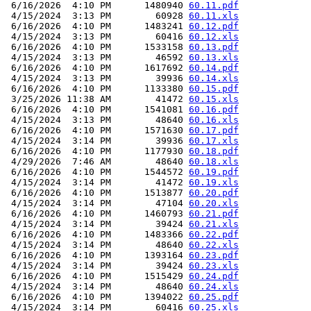
 6/16/2026  4:10 PM      1480940 
60.11.pdf
 4/15/2024  3:13 PM        60928 
60.11.xls
 6/16/2026  4:10 PM      1483241 
60.12.pdf
 4/15/2024  3:13 PM        60416 
60.12.xls
 6/16/2026  4:10 PM      1533158 
60.13.pdf
 4/15/2024  3:13 PM        46592 
60.13.xls
 6/16/2026  4:10 PM      1617692 
60.14.pdf
 4/15/2024  3:13 PM        39936 
60.14.xls
 6/16/2026  4:10 PM      1133380 
60.15.pdf
 3/25/2026 11:38 AM        41472 
60.15.xls
 6/16/2026  4:10 PM      1541081 
60.16.pdf
 4/15/2024  3:13 PM        48640 
60.16.xls
 6/16/2026  4:10 PM      1571630 
60.17.pdf
 4/15/2024  3:14 PM        39936 
60.17.xls
 6/16/2026  4:10 PM      1177930 
60.18.pdf
 4/29/2026  7:46 AM        48640 
60.18.xls
 6/16/2026  4:10 PM      1544572 
60.19.pdf
 4/15/2024  3:14 PM        41472 
60.19.xls
 6/16/2026  4:10 PM      1513877 
60.20.pdf
 4/15/2024  3:14 PM        47104 
60.20.xls
 6/16/2026  4:10 PM      1460793 
60.21.pdf
 4/15/2024  3:14 PM        39424 
60.21.xls
 6/16/2026  4:10 PM      1483366 
60.22.pdf
 4/15/2024  3:14 PM        48640 
60.22.xls
 6/16/2026  4:10 PM      1393164 
60.23.pdf
 4/15/2024  3:14 PM        39424 
60.23.xls
 6/16/2026  4:10 PM      1515429 
60.24.pdf
 4/15/2024  3:14 PM        48640 
60.24.xls
 6/16/2026  4:10 PM      1394022 
60.25.pdf
 4/15/2024  3:14 PM        60416 
60.25.xls