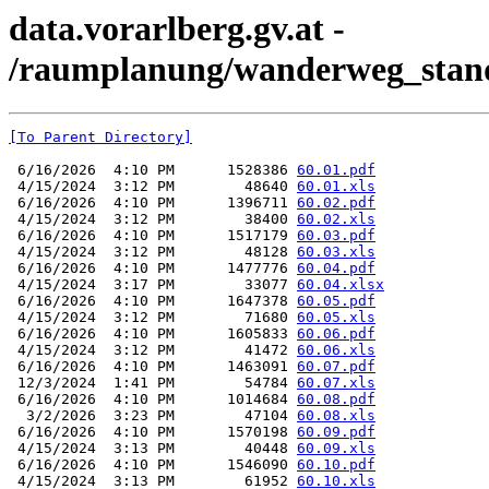
data.vorarlberg.gv.at -
/raumplanung/wanderweg_stand
[To Parent Directory]
 6/16/2026  4:10 PM      1528386 
60.01.pdf
 4/15/2024  3:12 PM        48640 
60.01.xls
 6/16/2026  4:10 PM      1396711 
60.02.pdf
 4/15/2024  3:12 PM        38400 
60.02.xls
 6/16/2026  4:10 PM      1517179 
60.03.pdf
 4/15/2024  3:12 PM        48128 
60.03.xls
 6/16/2026  4:10 PM      1477776 
60.04.pdf
 4/15/2024  3:17 PM        33077 
60.04.xlsx
 6/16/2026  4:10 PM      1647378 
60.05.pdf
 4/15/2024  3:12 PM        71680 
60.05.xls
 6/16/2026  4:10 PM      1605833 
60.06.pdf
 4/15/2024  3:12 PM        41472 
60.06.xls
 6/16/2026  4:10 PM      1463091 
60.07.pdf
 12/3/2024  1:41 PM        54784 
60.07.xls
 6/16/2026  4:10 PM      1014684 
60.08.pdf
  3/2/2026  3:23 PM        47104 
60.08.xls
 6/16/2026  4:10 PM      1570198 
60.09.pdf
 4/15/2024  3:13 PM        40448 
60.09.xls
 6/16/2026  4:10 PM      1546090 
60.10.pdf
 4/15/2024  3:13 PM        61952 
60.10.xls