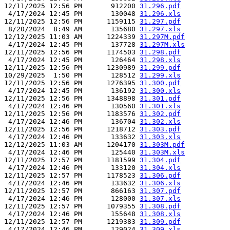
12/11/2025 12:56 PM       912200 
31.296.pdf
 4/17/2024 12:45 PM       130048 
31.296.xls
12/11/2025 12:56 PM      1159115 
31.297.pdf
 8/20/2024  8:49 AM       135680 
31.297.xls
12/12/2025 11:03 AM      1224339 
31.297M.pdf
 4/17/2024 12:45 PM       137728 
31.297M.xls
12/11/2025 12:56 PM      1174503 
31.298.pdf
 4/17/2024 12:45 PM       126464 
31.298.xls
12/11/2025 12:56 PM      1230989 
31.299.pdf
10/29/2025  1:50 PM       128512 
31.299.xls
12/11/2025 12:56 PM      1276395 
31.300.pdf
 4/17/2024 12:45 PM       136192 
31.300.xls
12/11/2025 12:56 PM      1348898 
31.301.pdf
 4/17/2024 12:46 PM       130560 
31.301.xls
12/11/2025 12:56 PM      1183576 
31.302.pdf
 4/17/2024 12:46 PM       136704 
31.302.xls
12/11/2025 12:56 PM      1218712 
31.303.pdf
 4/17/2024 12:46 PM       133632 
31.303.xls
12/12/2025 11:03 AM      1204170 
31.303M.pdf
 4/17/2024 12:46 PM       125440 
31.303M.xls
12/11/2025 12:57 PM      1181599 
31.304.pdf
 4/17/2024 12:46 PM       133120 
31.304.xls
12/11/2025 12:57 PM      1178523 
31.306.pdf
 4/17/2024 12:46 PM       133632 
31.306.xls
12/11/2025 12:57 PM       866163 
31.307.pdf
 4/17/2024 12:46 PM       128000 
31.307.xls
12/11/2025 12:57 PM      1079355 
31.308.pdf
 4/17/2024 12:46 PM       155648 
31.308.xls
12/11/2025 12:57 PM      1219383 
31.309.pdf
 4/17/2024 12:46 PM       129024 
31.309.xls