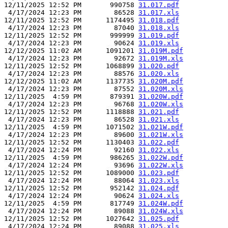
12/11/2025 12:52 PM       990758 
31.017.pdf
 4/17/2024 12:23 PM        86528 
31.017.xls
12/11/2025 12:52 PM      1174495 
31.018.pdf
 4/17/2024 12:23 PM        87040 
31.018.xls
12/11/2025 12:52 PM       999999 
31.019.pdf
 4/17/2024 12:23 PM        90624 
31.019.xls
12/12/2025 11:02 AM      1091201 
31.019M.pdf
 4/17/2024 12:23 PM        92672 
31.019M.xls
12/11/2025 12:52 PM      1068899 
31.020.pdf
 4/17/2024 12:23 PM        88576 
31.020.xls
12/12/2025 11:02 AM      1137735 
31.020M.pdf
 4/17/2024 12:23 PM        87552 
31.020M.xls
12/11/2025  4:59 PM       879391 
31.020W.pdf
 4/17/2024 12:23 PM        96768 
31.020W.xls
12/11/2025 12:52 PM      1118888 
31.021.pdf
 4/17/2024 12:23 PM        86528 
31.021.xls
12/11/2025  4:59 PM      1071502 
31.021W.pdf
 4/17/2024 12:23 PM        89600 
31.021W.xls
12/11/2025 12:52 PM      1130403 
31.022.pdf
 4/17/2024 12:24 PM        92160 
31.022.xls
12/11/2025  4:59 PM       986265 
31.022W.pdf
 4/17/2024 12:24 PM        93696 
31.022W.xls
12/11/2025 12:52 PM      1089000 
31.023.pdf
 4/17/2024 12:24 PM        88064 
31.023.xls
12/11/2025 12:52 PM       952142 
31.024.pdf
 4/17/2024 12:24 PM        90624 
31.024.xls
12/11/2025  4:59 PM       817749 
31.024W.pdf
 4/17/2024 12:24 PM        89088 
31.024W.xls
12/11/2025 12:52 PM      1027642 
31.025.pdf
 4/17/2024 12:24 PM        89088 
31.025.xls