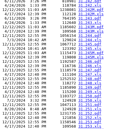
 6/11/2026  3:26 PM       810981 
31.242.pdf
 4/24/2026  1:33 PM       118784 
31.242.xls
12/12/2025 11:03 AM      1238081 
31.242M.pdf
 4/17/2024 12:39 PM       112128 
31.242M.xls
 6/11/2026  3:26 PM       764195 
31.243.pdf
 4/24/2026  1:33 PM       112640 
31.243.xls
12/12/2025 11:03 AM      1185602 
31.243M.pdf
 4/17/2024 12:39 PM       109568 
31.243M.xls
12/11/2025 12:55 PM      1056154 
31.244.pdf
  7/3/2024 10:42 AM       129024 
31.244.xls
12/11/2025 12:55 PM      1067712 
31.245.pdf
  7/3/2024 10:41 AM       123392 
31.245.xls
12/12/2025 11:03 AM      1115473 
31.245M.pdf
 4/17/2024 12:39 PM       119808 
31.245M.xls
12/11/2025 12:55 PM      1192587 
31.246.pdf
 4/17/2024 12:39 PM       116736 
31.246.xls
12/11/2025 12:55 PM      1118579 
31.247.pdf
 4/17/2024 12:40 PM       111104 
31.247.xls
12/11/2025 12:55 PM      1252532 
31.248.pdf
 4/17/2024 12:40 PM       118272 
31.248.xls
12/11/2025 12:55 PM      1185890 
31.249.pdf
 4/17/2024 12:40 PM       115200 
31.249.xls
12/11/2025 12:55 PM      1103727 
31.250.pdf
  7/2/2024  3:32 PM       124928 
31.250.xls
12/11/2025 12:55 PM      1047113 
31.251.pdf
 8/20/2024  8:48 AM       124928 
31.251.xls
12/11/2025 12:55 PM      1231735 
31.252.pdf
 4/17/2024 12:40 PM       121856 
31.252.xls
12/11/2025 12:55 PM      1158546 
31.253.pdf
 4/17/2024 12:40 PM       109568 
31.253.xls