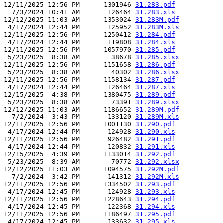
12/11/2025 12:56 PM      1301946 
31.283.pdf
  7/3/2024 10:41 AM       126464 
31.283.xls
12/12/2025 11:03 AM      1353024 
31.283M.pdf
 4/17/2024 12:44 PM       125952 
31.283M.xls
12/11/2025 12:56 PM      1250412 
31.284.pdf
 4/17/2024 12:44 PM       119808 
31.284.xls
12/11/2025 12:56 PM      1057970 
31.285.pdf
 5/23/2025  8:38 AM        38678 
31.285.xlsx
12/11/2025 12:56 PM      1151658 
31.286.pdf
 5/23/2025  8:38 AM        40302 
31.286.xlsx
12/11/2025 12:56 PM      1158134 
31.287.pdf
 4/17/2024 12:44 PM       126464 
31.287.xls
12/15/2025  4:38 PM      1380475 
31.289.pdf
 5/23/2025  8:38 AM        73391 
31.289.xlsx
12/12/2025 11:03 AM      1186652 
31.289M.pdf
  7/2/2024  3:43 PM       133120 
31.289M.xls
12/11/2025 12:56 PM      1001130 
31.290.pdf
 4/17/2024 12:44 PM       124928 
31.290.xls
12/11/2025 12:56 PM       926482 
31.291.pdf
 4/17/2024 12:44 PM       120832 
31.291.xls
12/15/2025  4:39 PM      1133014 
31.292.pdf
 5/23/2025  8:39 AM        70772 
31.292.xlsx
12/12/2025 11:03 AM      1094575 
31.292M.pdf
  7/2/2024  3:42 PM       141312 
31.292M.xls
12/11/2025 12:56 PM      1334502 
31.293.pdf
 4/17/2024 12:45 PM       124928 
31.293.xls
12/11/2025 12:56 PM      1228643 
31.294.pdf
 4/17/2024 12:45 PM       122368 
31.294.xls
12/11/2025 12:56 PM      1186497 
31.295.pdf
 4/17/2024 12:45 PM       133632 
31.295.xls