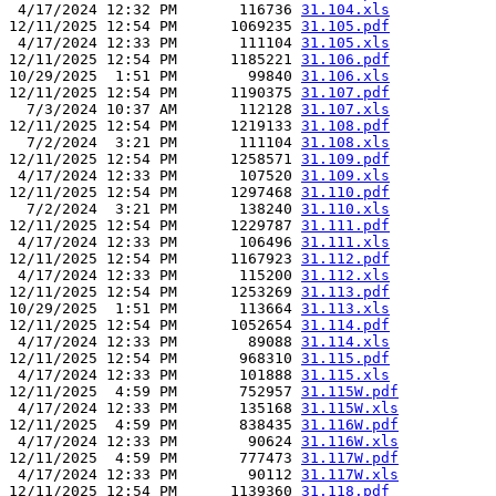
 4/17/2024 12:32 PM       116736 
31.104.xls
12/11/2025 12:54 PM      1069235 
31.105.pdf
 4/17/2024 12:33 PM       111104 
31.105.xls
12/11/2025 12:54 PM      1185221 
31.106.pdf
10/29/2025  1:51 PM        99840 
31.106.xls
12/11/2025 12:54 PM      1190375 
31.107.pdf
  7/3/2024 10:37 AM       112128 
31.107.xls
12/11/2025 12:54 PM      1219133 
31.108.pdf
  7/2/2024  3:21 PM       111104 
31.108.xls
12/11/2025 12:54 PM      1258571 
31.109.pdf
 4/17/2024 12:33 PM       107520 
31.109.xls
12/11/2025 12:54 PM      1297468 
31.110.pdf
  7/2/2024  3:21 PM       138240 
31.110.xls
12/11/2025 12:54 PM      1229787 
31.111.pdf
 4/17/2024 12:33 PM       106496 
31.111.xls
12/11/2025 12:54 PM      1167923 
31.112.pdf
 4/17/2024 12:33 PM       115200 
31.112.xls
12/11/2025 12:54 PM      1253269 
31.113.pdf
10/29/2025  1:51 PM       113664 
31.113.xls
12/11/2025 12:54 PM      1052654 
31.114.pdf
 4/17/2024 12:33 PM        89088 
31.114.xls
12/11/2025 12:54 PM       968310 
31.115.pdf
 4/17/2024 12:33 PM       101888 
31.115.xls
12/11/2025  4:59 PM       752957 
31.115W.pdf
 4/17/2024 12:33 PM       135168 
31.115W.xls
12/11/2025  4:59 PM       838435 
31.116W.pdf
 4/17/2024 12:33 PM        90624 
31.116W.xls
12/11/2025  4:59 PM       777473 
31.117W.pdf
 4/17/2024 12:33 PM        90112 
31.117W.xls
12/11/2025 12:54 PM      1139360 
31.118.pdf