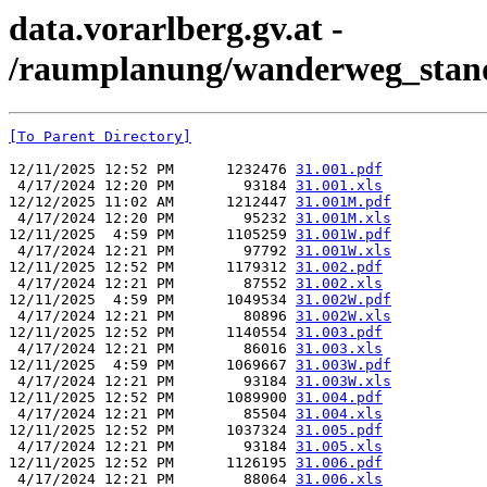
data.vorarlberg.gv.at -
/raumplanung/wanderweg_stand
[To Parent Directory]
12/11/2025 12:52 PM      1232476 
31.001.pdf
 4/17/2024 12:20 PM        93184 
31.001.xls
12/12/2025 11:02 AM      1212447 
31.001M.pdf
 4/17/2024 12:20 PM        95232 
31.001M.xls
12/11/2025  4:59 PM      1105259 
31.001W.pdf
 4/17/2024 12:21 PM        97792 
31.001W.xls
12/11/2025 12:52 PM      1179312 
31.002.pdf
 4/17/2024 12:21 PM        87552 
31.002.xls
12/11/2025  4:59 PM      1049534 
31.002W.pdf
 4/17/2024 12:21 PM        80896 
31.002W.xls
12/11/2025 12:52 PM      1140554 
31.003.pdf
 4/17/2024 12:21 PM        86016 
31.003.xls
12/11/2025  4:59 PM      1069667 
31.003W.pdf
 4/17/2024 12:21 PM        93184 
31.003W.xls
12/11/2025 12:52 PM      1089900 
31.004.pdf
 4/17/2024 12:21 PM        85504 
31.004.xls
12/11/2025 12:52 PM      1037324 
31.005.pdf
 4/17/2024 12:21 PM        93184 
31.005.xls
12/11/2025 12:52 PM      1126195 
31.006.pdf
 4/17/2024 12:21 PM        88064 
31.006.xls