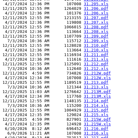
 4/17/2024 12:36 PM       107008 
31.205.xls
12/11/2025 12:55 PM      1264029 
31.206.pdf
 4/17/2024 12:36 PM       101376 
31.206.xls
12/11/2025 12:55 PM      1213155 
31.207.pdf
 4/17/2024 12:36 PM       119808 
31.207.xls
12/11/2025 12:55 PM      1066015 
31.208.pdf
 4/17/2024 12:36 PM       113664 
31.208.xls
12/11/2025 12:55 PM      1107709 
31.209.pdf
  7/3/2024 10:36 AM       115712 
31.209.xls
12/11/2025 12:55 PM      1128028 
31.210.pdf
 4/17/2024 12:36 PM       113664 
31.210.xls
12/11/2025 12:55 PM      1116934 
31.211.pdf
 4/17/2024 12:36 PM       111616 
31.211.xls
12/11/2025 12:55 PM      1125091 
31.212.pdf
  7/3/2024 10:36 AM       112640 
31.212.xls
12/11/2025  4:59 PM       734826 
31.212W.pdf
 4/17/2024 12:34 PM       107008 
31.212W.xls
12/11/2025 12:55 PM      1189519 
31.213.pdf
  7/3/2024 10:36 AM       121344 
31.213.xls
12/12/2025 11:03 AM      1276642 
31.213M.pdf
 4/17/2024 12:34 PM       117760 
31.213M.xls
12/11/2025 12:55 PM      1148135 
31.214.pdf
  7/3/2024 10:36 AM       115200 
31.214.xls
12/11/2025 12:55 PM      1004929 
31.215.pdf
 4/17/2024 12:35 PM       129024 
31.215.xls
12/11/2025  4:59 PM       827901 
31.215W.pdf
 4/17/2024 12:35 PM       124928 
31.215W.xls
 6/10/2026  8:12 AM       696452 
31.216.pdf
  6/9/2026 11:21 AM       107008 
31.216.xls
 6/10/2026  8:13 AM       752517 
31.217.pdf