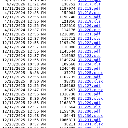
  6/9/2026 11:21 AM       138752 
31.217.xls
12/11/2025 12:55 PM      1187074 
31.218.pdf
 4/17/2024 12:35 PM       152064 
31.218.xls
12/11/2025 12:55 PM      1190740 
31.219.pdf
 4/17/2024 12:35 PM       121856 
31.219.xls
12/11/2025 12:55 PM      1122619 
31.220.pdf
 4/17/2024 12:37 PM       114176 
31.220.xls
12/11/2025 12:55 PM      1216805 
31.221.pdf
 4/17/2024 12:37 PM       115712 
31.221.xls
12/11/2025 12:55 PM      1197479 
31.222.pdf
 4/17/2024 12:37 PM       110080 
31.222.xls
12/11/2025 12:55 PM      1145544 
31.223.pdf
 4/17/2024 12:37 PM       110592 
31.223.xls
12/11/2025 12:55 PM      1149724 
31.224.pdf
  7/3/2024 10:38 AM       109568 
31.224.xls
12/11/2025 12:55 PM      1246449 
31.225.pdf
 5/23/2025  8:36 AM        37274 
31.225.xlsx
12/11/2025 12:55 PM      1162735 
31.226.pdf
 5/23/2025  8:36 AM        38733 
31.226.xlsx
12/11/2025 12:55 PM      1180163 
31.227.pdf
 4/17/2024 12:47 PM        39457 
31.227.xlsx
12/11/2025 12:55 PM      1316738 
31.228.pdf
 5/23/2025  8:36 AM        37449 
31.228.xlsx
12/11/2025 12:55 PM      1163817 
31.229.pdf
 4/17/2024 12:37 PM       113664 
31.229.xls
12/11/2025 12:55 PM      1153436 
31.230.pdf
 4/17/2024 12:48 PM        36441 
31.230.xlsx
12/11/2025 12:55 PM      1066811 
31.231.pdf
 5/23/2025  8:37 AM        38211 
31.231.xlsx