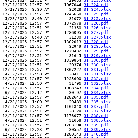
 4/17/2024 12:51 PM        29633 
31.323.xlsx
12/11/2025 12:57 PM      1067044 
31.324.pdf
 5/23/2025  8:39 AM        32028 
31.324.xlsx
12/11/2025 12:57 PM      1246660 
31.325.pdf
 5/23/2025  8:40 AM        31072 
31.325.xlsx
12/11/2025 12:57 PM      1372578 
31.326.pdf
 4/17/2024 12:51 PM        31350 
31.326.xlsx
12/11/2025 12:57 PM      1286095 
31.327.pdf
 5/23/2025  8:40 AM        31230 
31.327.xlsx
12/11/2025 12:57 PM      1302013 
31.328.pdf
 4/17/2024 12:51 PM        32949 
31.328.xlsx
12/11/2025 12:57 PM      1279432 
31.329.pdf
 4/17/2024 12:51 PM        31645 
31.329.xlsx
12/11/2025 12:57 PM      1339854 
31.330.pdf
 4/17/2024 12:51 PM        30374 
31.330.xlsx
12/11/2025 12:57 PM      1307227 
31.331.pdf
 4/17/2024 12:50 PM        30411 
31.331.xlsx
12/11/2025 12:57 PM      1235600 
31.332.pdf
 4/17/2024 12:50 PM        31796 
31.332.xlsx
12/11/2025 12:57 PM      1008743 
31.334.pdf
 6/12/2024 12:12 PM        30197 
31.334.xlsx
12/11/2025 12:57 PM      1282643 
31.335.pdf
 4/28/2025  1:00 PM        29489 
31.335.xlsx
12/11/2025 12:57 PM      1101840 
31.337.pdf
 4/17/2024 12:51 PM        30128 
31.337.xlsx
12/11/2025 12:57 PM      1176077 
31.338.pdf
 4/17/2024 12:51 PM        31658 
31.338.xlsx
12/11/2025 12:57 PM      1203104 
31.339.pdf
 6/12/2024 12:23 PM        30557 
31.339.xlsx
12/11/2025 12:57 PM      1280143 
31.340.pdf