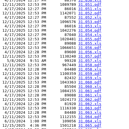
 4/17/2024 12:27 PM        88576 
31.050.xls
12/11/2025 12:53 PM      1089789 
31.051.pdf
 4/17/2024 12:27 PM        86016 
31.051.xls
12/11/2025 12:53 PM      1142071 
31.052.pdf
 4/17/2024 12:27 PM        87552 
31.052.xls
12/11/2025 12:53 PM      1096576 
31.053.pdf
 4/17/2024 12:27 PM        86016 
31.053.xls
12/11/2025 12:53 PM      1042276 
31.054.pdf
 4/17/2024 12:27 PM        87040 
31.054.xls
12/11/2025 12:53 PM      1020481 
31.055.pdf
 4/17/2024 12:27 PM        89088 
31.055.xls
12/11/2025 12:53 PM      1066651 
31.056.pdf
 4/17/2024 12:28 PM        89600 
31.056.xls
12/11/2025 12:53 PM      1130240 
31.057.pdf
  5/8/2024  9:51 AM        99328 
31.057.xls
12/11/2025 12:53 PM       967449 
31.058.pdf
 4/17/2024 12:28 PM        84480 
31.058.xls
12/11/2025 12:53 PM      1100359 
31.059.pdf
 4/17/2024 12:28 PM        82432 
31.059.xls
12/11/2025 12:53 PM      1043363 
31.060.pdf
 4/17/2024 12:28 PM        85504 
31.060.xls
12/11/2025 12:53 PM      1084155 
31.061.pdf
 4/17/2024 12:28 PM        89088 
31.061.xls
12/11/2025 12:53 PM      1024173 
31.062.pdf
 4/17/2024 12:28 PM        81920 
31.062.xls
12/11/2025 12:53 PM      1116330 
31.063.pdf
 4/17/2024 12:28 PM        84480 
31.063.xls
12/11/2025 12:53 PM      1112155 
31.064.pdf
 6/23/2024  1:00 PM       109056 
31.064.xls
12/15/2025  4:36 PM      1501218 
31.065.pdf