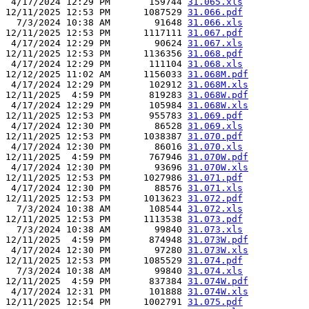
 4/17/2024 12:29 PM       159744 
31.065.xls
12/11/2025 12:53 PM      1087529 
31.066.pdf
  7/3/2024 10:38 AM        91648 
31.066.xls
12/11/2025 12:53 PM      1117111 
31.067.pdf
 4/17/2024 12:29 PM        90624 
31.067.xls
12/11/2025 12:53 PM      1136356 
31.068.pdf
 4/17/2024 12:29 PM       111104 
31.068.xls
12/12/2025 11:02 AM      1156033 
31.068M.pdf
 4/17/2024 12:29 PM       102912 
31.068M.xls
12/11/2025  4:59 PM       819283 
31.068W.pdf
 4/17/2024 12:29 PM       105984 
31.068W.xls
12/11/2025 12:53 PM       955783 
31.069.pdf
 4/17/2024 12:30 PM        86528 
31.069.xls
12/11/2025 12:53 PM      1038387 
31.070.pdf
 4/17/2024 12:30 PM        86016 
31.070.xls
12/11/2025  4:59 PM       767946 
31.070W.pdf
 4/17/2024 12:30 PM        93696 
31.070W.xls
12/11/2025 12:53 PM      1027986 
31.071.pdf
 4/17/2024 12:30 PM        88576 
31.071.xls
12/11/2025 12:53 PM      1013623 
31.072.pdf
  7/3/2024 10:38 AM       108544 
31.072.xls
12/11/2025 12:53 PM      1113538 
31.073.pdf
  7/3/2024 10:38 AM        99840 
31.073.xls
12/11/2025  4:59 PM       874948 
31.073W.pdf
 4/17/2024 12:30 PM        97280 
31.073W.xls
12/11/2025 12:53 PM      1085529 
31.074.pdf
  7/3/2024 10:38 AM        99840 
31.074.xls
12/11/2025  4:59 PM       837384 
31.074W.pdf
 4/17/2024 12:31 PM       101888 
31.074W.xls
12/11/2025 12:54 PM      1002791 
31.075.pdf