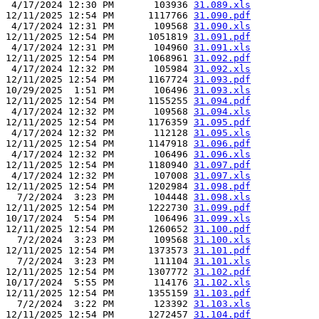
 4/17/2024 12:30 PM       103936 
31.089.xls
12/11/2025 12:54 PM      1117766 
31.090.pdf
 4/17/2024 12:31 PM       109568 
31.090.xls
12/11/2025 12:54 PM      1051819 
31.091.pdf
 4/17/2024 12:31 PM       104960 
31.091.xls
12/11/2025 12:54 PM      1068961 
31.092.pdf
 4/17/2024 12:32 PM       105984 
31.092.xls
12/11/2025 12:54 PM      1167724 
31.093.pdf
10/29/2025  1:51 PM       106496 
31.093.xls
12/11/2025 12:54 PM      1155255 
31.094.pdf
 4/17/2024 12:32 PM       109568 
31.094.xls
12/11/2025 12:54 PM      1176359 
31.095.pdf
 4/17/2024 12:32 PM       112128 
31.095.xls
12/11/2025 12:54 PM      1147918 
31.096.pdf
 4/17/2024 12:32 PM       106496 
31.096.xls
12/11/2025 12:54 PM      1180940 
31.097.pdf
 4/17/2024 12:32 PM       107008 
31.097.xls
12/11/2025 12:54 PM      1202984 
31.098.pdf
  7/2/2024  3:23 PM       104448 
31.098.xls
12/11/2025 12:54 PM      1222730 
31.099.pdf
10/17/2024  5:54 PM       106496 
31.099.xls
12/11/2025 12:54 PM      1260652 
31.100.pdf
  7/2/2024  3:23 PM       109568 
31.100.xls
12/11/2025 12:54 PM      1373573 
31.101.pdf
  7/2/2024  3:23 PM       111104 
31.101.xls
12/11/2025 12:54 PM      1307772 
31.102.pdf
10/17/2024  5:55 PM       114176 
31.102.xls
12/11/2025 12:54 PM      1355159 
31.103.pdf
  7/2/2024  3:22 PM       123392 
31.103.xls
12/11/2025 12:54 PM      1272457 
31.104.pdf