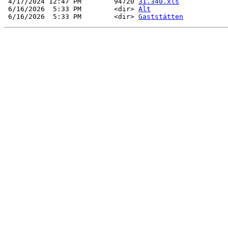
 4/17/2024 12:47 PM        94720 
31.340.xls
 6/16/2026  5:33 PM        <dir> 
Alt
 6/16/2026  5:33 PM        <dir> 
Gaststätten