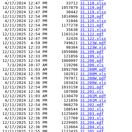
 4/17/2024 12:47 PM        33712 
31.118.xlsx
12/11/2025 12:54 PM      1057879 
31.119.pdf
 4/17/2024 12:47 PM        30442 
31.119.xlsx
12/11/2025 12:54 PM      1014966 
31.120.pdf
 4/17/2024 12:47 PM        31846 
31.120.xlsx
12/11/2025 12:54 PM      1177278 
31.121.pdf
 4/17/2024 12:47 PM        35638 
31.121.xlsx
12/11/2025 12:54 PM      1163124 
31.122.pdf
 4/17/2024 12:47 PM        32426 
31.122.xlsx
12/11/2025  4:59 PM       749621 
31.123W.pdf
 4/17/2024 12:33 PM        98304 
31.123W.xls
12/11/2025 12:54 PM      1059886 
31.199.pdf
 4/17/2024 12:33 PM       121856 
31.199.xls
12/11/2025 12:54 PM      1060097 
31.200.pdf
  7/3/2024 10:37 AM       119296 
31.200.xls
12/12/2025 11:03 AM      1092708 
31.200M.pdf
 4/17/2024 12:35 PM       102912 
31.200M.xls
12/11/2025  4:59 PM       797971 
31.200W.pdf
 4/17/2024 12:36 PM       103424 
31.200W.xls
12/11/2025 12:54 PM      1033158 
31.201.pdf
 4/17/2024 12:36 PM       107008 
31.201.xls
12/12/2025 11:03 AM      1130470 
31.201M.pdf
 4/17/2024 12:36 PM       121856 
31.201M.xls
12/11/2025 12:54 PM       968270 
31.202.pdf
 4/17/2024 12:36 PM       108544 
31.202.xls
12/11/2025 12:55 PM      1125669 
31.203.pdf
 4/17/2024 12:36 PM       117760 
31.203.xls
12/11/2025 12:55 PM      1229405 
31.204.pdf
 4/17/2024 12:36 PM       113664 
31.204.xls
12/11/2025 12:55 PM      1172435 
31.205.pdf