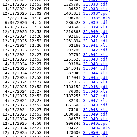
12/11/2025 12:53 PM      1325790 
31.038.pdf
 4/17/2024 12:26 PM        86528 
31.038.xls
12/12/2025 11:02 AM      1401811 
31.038M.pdf
  5/8/2024  9:18 AM        96768 
31.038M.xls
 6/30/2026  4:15 PM      1286523 
31.039.pdf
 6/30/2026  1:17 PM        93696 
31.039.xls
12/11/2025 12:53 PM      1210863 
31.040.pdf
 4/17/2024 12:26 PM        92160 
31.040.xls
12/11/2025 12:53 PM      1261894 
31.041.pdf
 4/17/2024 12:26 PM        92160 
31.041.xls
12/11/2025 12:53 PM      1292789 
31.042.pdf
 4/17/2024 12:27 PM        97792 
31.042.xls
12/11/2025 12:53 PM      1251523 
31.043.pdf
 4/17/2024 12:27 PM        93184 
31.043.xls
12/11/2025 12:53 PM      1241042 
31.044.pdf
 4/17/2024 12:27 PM        87040 
31.044.xls
12/11/2025 12:53 PM      1147041 
31.045.pdf
 4/17/2024 12:27 PM        77312 
31.045.xls
12/11/2025 12:53 PM      1183153 
31.046.pdf
 4/17/2024 12:27 PM        76800 
31.046.xls
12/11/2025 12:53 PM      1187255 
31.047.pdf
 4/17/2024 12:27 PM        82432 
31.047.xls
12/11/2025 12:53 PM      1061690 
31.048.pdf
 4/17/2024 12:27 PM        75264 
31.048.xls
12/11/2025 12:53 PM      1080585 
31.049.pdf
 4/17/2024 12:27 PM        88576 
31.049.xls
12/11/2025  4:59 PM       806846 
31.049W.pdf
 4/17/2024 12:27 PM        94720 
31.049W.xls
12/11/2025 12:53 PM      1128600 
31.050.pdf