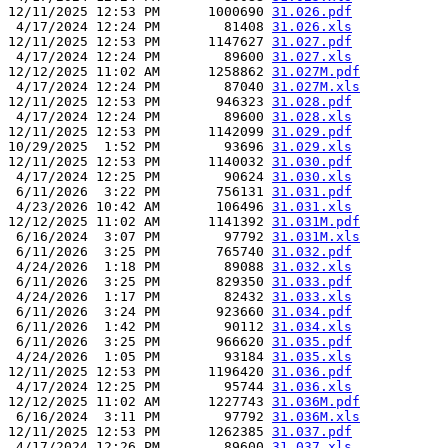
12/11/2025 12:53 PM      1000690 
31.026.pdf
 4/17/2024 12:24 PM        81408 
31.026.xls
12/11/2025 12:53 PM      1147627 
31.027.pdf
 4/17/2024 12:24 PM        89600 
31.027.xls
12/12/2025 11:02 AM      1258862 
31.027M.pdf
 4/17/2024 12:24 PM        87040 
31.027M.xls
12/11/2025 12:53 PM       946323 
31.028.pdf
 4/17/2024 12:24 PM        89600 
31.028.xls
12/11/2025 12:53 PM      1142099 
31.029.pdf
10/29/2025  1:52 PM        93696 
31.029.xls
12/11/2025 12:53 PM      1140032 
31.030.pdf
 4/17/2024 12:25 PM        90624 
31.030.xls
 6/11/2026  3:22 PM       756131 
31.031.pdf
 4/23/2026 10:42 AM       106496 
31.031.xls
12/12/2025 11:02 AM      1141392 
31.031M.pdf
 6/16/2024  3:07 PM        97792 
31.031M.xls
 6/11/2026  3:25 PM       765740 
31.032.pdf
 4/24/2026  1:18 PM        89088 
31.032.xls
 6/11/2026  3:25 PM       829350 
31.033.pdf
 4/24/2026  1:17 PM        82432 
31.033.xls
 6/11/2026  3:24 PM       923660 
31.034.pdf
 6/11/2026  1:42 PM        90112 
31.034.xls
 6/11/2026  3:25 PM       966620 
31.035.pdf
 4/24/2026  1:05 PM        93184 
31.035.xls
12/11/2025 12:53 PM      1196420 
31.036.pdf
 4/17/2024 12:25 PM        95744 
31.036.xls
12/12/2025 11:02 AM      1227743 
31.036M.pdf
 6/16/2024  3:11 PM        97792 
31.036M.xls
12/11/2025 12:53 PM      1262385 
31.037.pdf
 4/17/2024 12:26 PM        89600 
31.037.xls