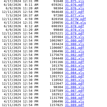
 4/17/2024 12:31 PM        91648 
31.075.xls
 6/10/2026  8:11 AM       659261 
31.076.pdf
  6/9/2026 11:20 AM        98304 
31.076.xls
12/11/2025 12:54 PM       964648 
31.077.pdf
  7/3/2024 10:37 AM        97280 
31.077.xls
12/11/2025  4:59 PM       820358 
31.077W.pdf
 4/17/2024 12:31 PM       109056 
31.077W.xls
 6/10/2026  8:12 AM       690393 
31.078.pdf
  6/9/2026 11:20 AM        99840 
31.078.xls
12/11/2025 12:54 PM      1025221 
31.079.pdf
 4/17/2024 12:31 PM       105984 
31.079.xls
12/11/2025 12:54 PM      1002987 
31.080.pdf
 4/17/2024 12:30 PM       103424 
31.080.xls
12/11/2025 12:54 PM      1106087 
31.081.pdf
 4/17/2024 12:30 PM       106496 
31.081.xls
12/11/2025 12:54 PM      1175679 
31.082.pdf
 4/17/2024 12:30 PM       104448 
31.082.xls
12/11/2025 12:54 PM      1191166 
31.083.pdf
 4/17/2024 12:30 PM       101376 
31.083.xls
12/11/2025 12:54 PM      1167286 
31.084.pdf
 4/17/2024 12:30 PM       100864 
31.084.xls
12/11/2025 12:54 PM      1201715 
31.085.pdf
 4/17/2024 12:30 PM       110592 
31.085.xls
12/11/2025 12:54 PM      1122647 
31.086.pdf
 4/17/2024 12:30 PM        98304 
31.086.xls
12/11/2025 12:54 PM      1187589 
31.087.pdf
 4/17/2024 12:30 PM       102912 
31.087.xls
12/11/2025 12:54 PM      1131799 
31.088.pdf
 4/17/2024 12:30 PM       106496 
31.088.xls
12/11/2025 12:54 PM      1157825 
31.089.pdf