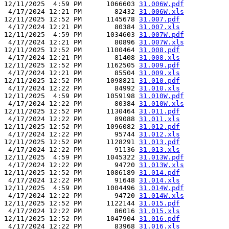
12/11/2025  4:59 PM      1066603 
31.006W.pdf
 4/17/2024 12:21 PM        82432 
31.006W.xls
12/11/2025 12:52 PM      1145678 
31.007.pdf
 4/17/2024 12:21 PM        80384 
31.007.xls
12/11/2025  4:59 PM      1034603 
31.007W.pdf
 4/17/2024 12:21 PM        80896 
31.007W.xls
12/11/2025 12:52 PM      1100464 
31.008.pdf
 4/17/2024 12:21 PM        81408 
31.008.xls
12/11/2025 12:52 PM      1162505 
31.009.pdf
 4/17/2024 12:21 PM        85504 
31.009.xls
12/11/2025 12:52 PM      1098821 
31.010.pdf
 4/17/2024 12:22 PM        84992 
31.010.xls
12/11/2025  4:59 PM      1059198 
31.010W.pdf
 4/17/2024 12:22 PM        80384 
31.010W.xls
12/11/2025 12:52 PM      1130464 
31.011.pdf
 4/17/2024 12:22 PM        89088 
31.011.xls
12/11/2025 12:52 PM      1096082 
31.012.pdf
 4/17/2024 12:22 PM        95744 
31.012.xls
12/11/2025 12:52 PM      1128291 
31.013.pdf
 4/17/2024 12:22 PM        91136 
31.013.xls
12/11/2025  4:59 PM      1045322 
31.013W.pdf
 4/17/2024 12:22 PM        94720 
31.013W.xls
12/11/2025 12:52 PM      1086189 
31.014.pdf
 4/17/2024 12:22 PM        91648 
31.014.xls
12/11/2025  4:59 PM      1004496 
31.014W.pdf
 4/17/2024 12:22 PM        94720 
31.014W.xls
12/11/2025 12:52 PM      1122144 
31.015.pdf
 4/17/2024 12:22 PM        86016 
31.015.xls
12/11/2025 12:52 PM      1047904 
31.016.pdf
 4/17/2024 12:22 PM        83968 
31.016.xls