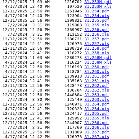
12/12/2025 11:03 AM      1216702 
31.253M.pdf
 4/17/2024 12:40 PM       107520 
31.253M.xls
12/11/2025 12:56 PM      1261946 
31.254.pdf
 4/17/2024 12:40 PM       123904 
31.254.xls
12/11/2025 12:56 PM      1399821 
31.255.pdf
  7/2/2024  3:31 PM       119808 
31.255.xls
12/11/2025 12:56 PM      1369997 
31.256.pdf
  7/2/2024  3:31 PM       113152 
31.256.xls
12/11/2025 12:56 PM      1380721 
31.257.pdf
 4/17/2024 12:41 PM       126976 
31.257.xls
12/11/2025 12:56 PM      1288729 
31.258.pdf
 4/17/2024 12:41 PM       118272 
31.258.xls
12/12/2025 11:03 AM      1280273 
31.258M.pdf
 4/17/2024 12:41 PM       116224 
31.258M.xls
12/11/2025 12:56 PM      1316198 
31.260.pdf
 4/17/2024 12:41 PM       118784 
31.260.xls
12/11/2025 12:56 PM      1339918 
31.261.pdf
 4/17/2024 12:41 PM       135168 
31.261.xls
12/11/2025 12:56 PM      1428478 
31.262.pdf
  7/2/2024  3:30 PM       136704 
31.262.xls
12/11/2025 12:56 PM      1448684 
31.263.pdf
  7/2/2024  3:30 PM       125440 
31.263.xls
12/11/2025 12:56 PM      1240971 
31.264.pdf
 4/17/2024 12:41 PM       120320 
31.264.xls
12/11/2025 12:56 PM      1324417 
31.265.pdf
 4/17/2024 12:41 PM       125952 
31.265.xls
12/11/2025 12:56 PM      1244007 
31.266.pdf
  7/2/2024  3:31 PM       117760 
31.266.xls
12/11/2025 12:56 PM      1301809 
31.267.pdf
 4/17/2024 12:42 PM       126976 
31.267.xls