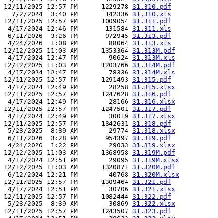
12/11/2025 12:57 PM      1229278 
31.310.pdf
  7/2/2024  3:40 PM       142336 
31.310.xls
12/11/2025 12:57 PM      1009054 
31.311.pdf
 4/17/2024 12:46 PM       131584 
31.311.xls
 6/11/2026  3:26 PM       972945 
31.313.pdf
 4/24/2026  1:08 PM        88064 
31.313.xls
12/12/2025 11:03 AM      1353364 
31.313M.pdf
 4/17/2024 12:47 PM        90624 
31.313M.xls
12/12/2025 11:03 AM      1203766 
31.314M.pdf
 4/17/2024 12:47 PM        78336 
31.314M.xls
12/11/2025 12:57 PM      1291493 
31.315.pdf
 4/17/2024 12:49 PM        28258 
31.315.xlsx
12/11/2025 12:57 PM      1247628 
31.316.pdf
 4/17/2024 12:49 PM        28166 
31.316.xlsx
12/11/2025 12:57 PM      1247501 
31.317.pdf
 4/17/2024 12:49 PM        30019 
31.317.xlsx
12/11/2025 12:57 PM      1342631 
31.318.pdf
 5/23/2025  8:39 AM        29774 
31.318.xlsx
 6/11/2026  3:28 PM       954397 
31.319.pdf
 4/24/2026  1:22 PM        29033 
31.319.xlsx
12/12/2025 11:03 AM      1368958 
31.319M.pdf
 4/17/2024 12:51 PM        29095 
31.319M.xlsx
12/12/2025 11:03 AM      1320871 
31.320M.pdf
 6/12/2024 12:21 PM        40768 
31.320M.xlsx
12/11/2025 12:57 PM      1309464 
31.321.pdf
 4/17/2024 12:51 PM        30706 
31.321.xlsx
12/11/2025 12:57 PM      1082444 
31.322.pdf
 5/23/2025  8:39 AM        30869 
31.322.xlsx
12/11/2025 12:57 PM      1243507 
31.323.pdf