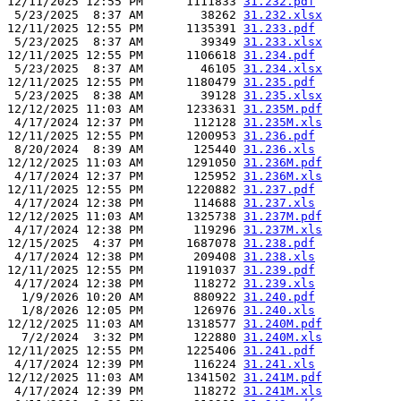
12/11/2025 12:55 PM      1111833 
31.232.pdf
 5/23/2025  8:37 AM        38262 
31.232.xlsx
12/11/2025 12:55 PM      1135391 
31.233.pdf
 5/23/2025  8:37 AM        39349 
31.233.xlsx
12/11/2025 12:55 PM      1106618 
31.234.pdf
 5/23/2025  8:37 AM        46105 
31.234.xlsx
12/11/2025 12:55 PM      1180479 
31.235.pdf
 5/23/2025  8:38 AM        39128 
31.235.xlsx
12/12/2025 11:03 AM      1233631 
31.235M.pdf
 4/17/2024 12:37 PM       112128 
31.235M.xls
12/11/2025 12:55 PM      1200953 
31.236.pdf
 8/20/2024  8:39 AM       125440 
31.236.xls
12/12/2025 11:03 AM      1291050 
31.236M.pdf
 4/17/2024 12:37 PM       125952 
31.236M.xls
12/11/2025 12:55 PM      1220882 
31.237.pdf
 4/17/2024 12:38 PM       114688 
31.237.xls
12/12/2025 11:03 AM      1325738 
31.237M.pdf
 4/17/2024 12:38 PM       119296 
31.237M.xls
12/15/2025  4:37 PM      1687078 
31.238.pdf
 4/17/2024 12:38 PM       209408 
31.238.xls
12/11/2025 12:55 PM      1191037 
31.239.pdf
 4/17/2024 12:38 PM       118272 
31.239.xls
  1/9/2026 10:20 AM       880922 
31.240.pdf
  1/8/2026 12:05 PM       126976 
31.240.xls
12/12/2025 11:03 AM      1318577 
31.240M.pdf
  7/2/2024  3:32 PM       122880 
31.240M.xls
12/11/2025 12:55 PM      1225406 
31.241.pdf
 4/17/2024 12:39 PM       116224 
31.241.xls
12/12/2025 11:03 AM      1341502 
31.241M.pdf
 4/17/2024 12:39 PM       118272 
31.241M.xls