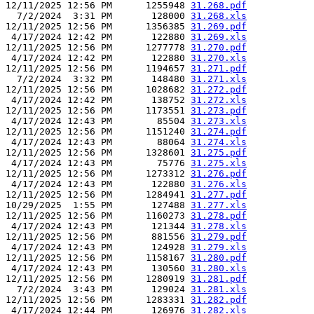
12/11/2025 12:56 PM      1255948 
31.268.pdf
  7/2/2024  3:31 PM       128000 
31.268.xls
12/11/2025 12:56 PM      1356385 
31.269.pdf
 4/17/2024 12:42 PM       122880 
31.269.xls
12/11/2025 12:56 PM      1277778 
31.270.pdf
 4/17/2024 12:42 PM       122880 
31.270.xls
12/11/2025 12:56 PM      1194657 
31.271.pdf
  7/2/2024  3:32 PM       148480 
31.271.xls
12/11/2025 12:56 PM      1028682 
31.272.pdf
 4/17/2024 12:42 PM       138752 
31.272.xls
12/11/2025 12:56 PM      1173551 
31.273.pdf
 4/17/2024 12:43 PM        85504 
31.273.xls
12/11/2025 12:56 PM      1151240 
31.274.pdf
 4/17/2024 12:43 PM        88064 
31.274.xls
12/11/2025 12:56 PM      1328601 
31.275.pdf
 4/17/2024 12:43 PM        75776 
31.275.xls
12/11/2025 12:56 PM      1273312 
31.276.pdf
 4/17/2024 12:43 PM       122880 
31.276.xls
12/11/2025 12:56 PM      1284941 
31.277.pdf
10/29/2025  1:55 PM       127488 
31.277.xls
12/11/2025 12:56 PM      1160273 
31.278.pdf
 4/17/2024 12:43 PM       121344 
31.278.xls
12/11/2025 12:56 PM       881556 
31.279.pdf
 4/17/2024 12:43 PM       124928 
31.279.xls
12/11/2025 12:56 PM      1158167 
31.280.pdf
 4/17/2024 12:43 PM       130560 
31.280.xls
12/11/2025 12:56 PM      1280919 
31.281.pdf
  7/2/2024  3:43 PM       129024 
31.281.xls
12/11/2025 12:56 PM      1283331 
31.282.pdf
 4/17/2024 12:44 PM       126976 
31.282.xls