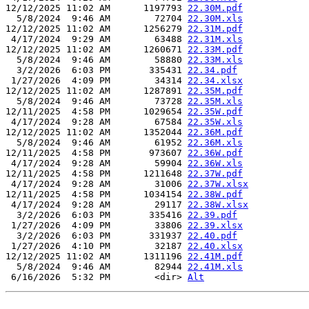
12/12/2025 11:02 AM      1197793 
22.30M.pdf
  5/8/2024  9:46 AM        72704 
22.30M.xls
12/12/2025 11:02 AM      1256279 
22.31M.pdf
 4/17/2024  9:29 AM        63488 
22.31M.xls
12/12/2025 11:02 AM      1260671 
22.33M.pdf
  5/8/2024  9:46 AM        58880 
22.33M.xls
  3/2/2026  6:03 PM       335431 
22.34.pdf
 1/27/2026  4:09 PM        34314 
22.34.xlsx
12/12/2025 11:02 AM      1287891 
22.35M.pdf
  5/8/2024  9:46 AM        73728 
22.35M.xls
12/11/2025  4:58 PM      1029654 
22.35W.pdf
 4/17/2024  9:28 AM        67584 
22.35W.xls
12/12/2025 11:02 AM      1352044 
22.36M.pdf
  5/8/2024  9:46 AM        61952 
22.36M.xls
12/11/2025  4:58 PM       973607 
22.36W.pdf
 4/17/2024  9:28 AM        59904 
22.36W.xls
12/11/2025  4:58 PM      1211648 
22.37W.pdf
 4/17/2024  9:28 AM        31006 
22.37W.xlsx
12/11/2025  4:58 PM      1034154 
22.38W.pdf
 4/17/2024  9:28 AM        29117 
22.38W.xlsx
  3/2/2026  6:03 PM       335416 
22.39.pdf
 1/27/2026  4:09 PM        33806 
22.39.xlsx
  3/2/2026  6:03 PM       331937 
22.40.pdf
 1/27/2026  4:10 PM        32187 
22.40.xlsx
12/12/2025 11:02 AM      1311196 
22.41M.pdf
  5/8/2024  9:46 AM        82944 
22.41M.xls
 6/16/2026  5:32 PM        <dir> 
Alt