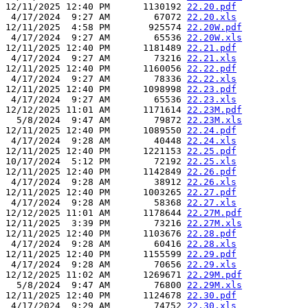
12/11/2025 12:40 PM      1130192 
22.20.pdf
 4/17/2024  9:27 AM        67072 
22.20.xls
12/11/2025  4:58 PM       925574 
22.20W.pdf
 4/17/2024  9:27 AM        65536 
22.20W.xls
12/11/2025 12:40 PM      1181489 
22.21.pdf
 4/17/2024  9:27 AM        73216 
22.21.xls
12/11/2025 12:40 PM      1160056 
22.22.pdf
 4/17/2024  9:27 AM        78336 
22.22.xls
12/11/2025 12:40 PM      1098998 
22.23.pdf
 4/17/2024  9:27 AM        65536 
22.23.xls
12/12/2025 11:01 AM      1171614 
22.23M.pdf
  5/8/2024  9:47 AM        79872 
22.23M.xls
12/11/2025 12:40 PM      1089550 
22.24.pdf
 4/17/2024  9:28 AM        40448 
22.24.xls
12/11/2025 12:40 PM      1221153 
22.25.pdf
10/17/2024  5:12 PM        72192 
22.25.xls
12/11/2025 12:40 PM      1142849 
22.26.pdf
 4/17/2024  9:28 AM        38912 
22.26.xls
12/11/2025 12:40 PM      1003265 
22.27.pdf
 4/17/2024  9:28 AM        58368 
22.27.xls
12/12/2025 11:01 AM      1178644 
22.27M.pdf
12/11/2025  3:39 PM        73216 
22.27M.xls
12/11/2025 12:40 PM      1103676 
22.28.pdf
 4/17/2024  9:28 AM        60416 
22.28.xls
12/11/2025 12:40 PM      1155599 
22.29.pdf
 4/17/2024  9:28 AM        70656 
22.29.xls
12/12/2025 11:02 AM      1269671 
22.29M.pdf
  5/8/2024  9:47 AM        76800 
22.29M.xls
12/11/2025 12:40 PM      1124678 
22.30.pdf
 4/17/2024  9:29 AM        74752 
22.30.xls