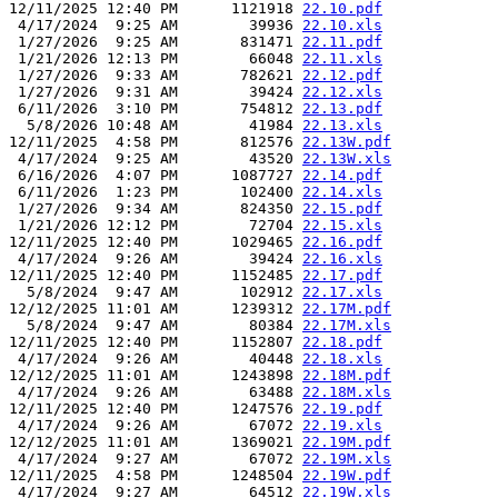
12/11/2025 12:40 PM      1121918 
22.10.pdf
 4/17/2024  9:25 AM        39936 
22.10.xls
 1/27/2026  9:25 AM       831471 
22.11.pdf
 1/21/2026 12:13 PM        66048 
22.11.xls
 1/27/2026  9:33 AM       782621 
22.12.pdf
 1/27/2026  9:31 AM        39424 
22.12.xls
 6/11/2026  3:10 PM       754812 
22.13.pdf
  5/8/2026 10:48 AM        41984 
22.13.xls
12/11/2025  4:58 PM       812576 
22.13W.pdf
 4/17/2024  9:25 AM        43520 
22.13W.xls
 6/16/2026  4:07 PM      1087727 
22.14.pdf
 6/11/2026  1:23 PM       102400 
22.14.xls
 1/27/2026  9:34 AM       824350 
22.15.pdf
 1/21/2026 12:12 PM        72704 
22.15.xls
12/11/2025 12:40 PM      1029465 
22.16.pdf
 4/17/2024  9:26 AM        39424 
22.16.xls
12/11/2025 12:40 PM      1152485 
22.17.pdf
  5/8/2024  9:47 AM       102912 
22.17.xls
12/12/2025 11:01 AM      1239312 
22.17M.pdf
  5/8/2024  9:47 AM        80384 
22.17M.xls
12/11/2025 12:40 PM      1152807 
22.18.pdf
 4/17/2024  9:26 AM        40448 
22.18.xls
12/12/2025 11:01 AM      1243898 
22.18M.pdf
 4/17/2024  9:26 AM        63488 
22.18M.xls
12/11/2025 12:40 PM      1247576 
22.19.pdf
 4/17/2024  9:26 AM        67072 
22.19.xls
12/12/2025 11:01 AM      1369021 
22.19M.pdf
 4/17/2024  9:27 AM        67072 
22.19M.xls
12/11/2025  4:58 PM      1248504 
22.19W.pdf
 4/17/2024  9:27 AM        64512 
22.19W.xls