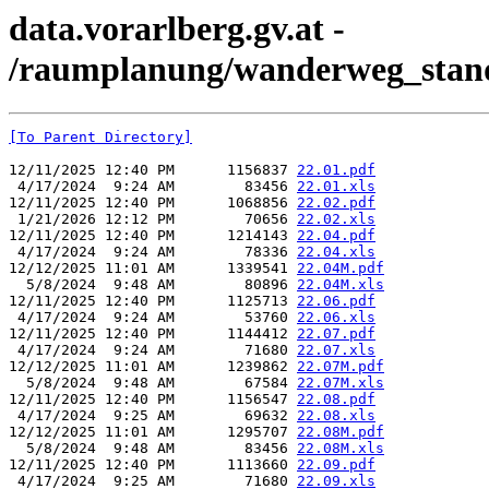
data.vorarlberg.gv.at -
/raumplanung/wanderweg_stand
[To Parent Directory]
12/11/2025 12:40 PM      1156837 
22.01.pdf
 4/17/2024  9:24 AM        83456 
22.01.xls
12/11/2025 12:40 PM      1068856 
22.02.pdf
 1/21/2026 12:12 PM        70656 
22.02.xls
12/11/2025 12:40 PM      1214143 
22.04.pdf
 4/17/2024  9:24 AM        78336 
22.04.xls
12/12/2025 11:01 AM      1339541 
22.04M.pdf
  5/8/2024  9:48 AM        80896 
22.04M.xls
12/11/2025 12:40 PM      1125713 
22.06.pdf
 4/17/2024  9:24 AM        53760 
22.06.xls
12/11/2025 12:40 PM      1144412 
22.07.pdf
 4/17/2024  9:24 AM        71680 
22.07.xls
12/12/2025 11:01 AM      1239862 
22.07M.pdf
  5/8/2024  9:48 AM        67584 
22.07M.xls
12/11/2025 12:40 PM      1156547 
22.08.pdf
 4/17/2024  9:25 AM        69632 
22.08.xls
12/12/2025 11:01 AM      1295707 
22.08M.pdf
  5/8/2024  9:48 AM        83456 
22.08M.xls
12/11/2025 12:40 PM      1113660 
22.09.pdf
 4/17/2024  9:25 AM        71680 
22.09.xls